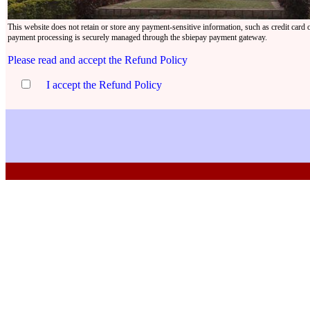
This website does not retain or store any payment-sensitive information, such as credit card o
payment processing is securely managed through the sbiepay payment gateway.
Please read and accept the Refund Policy
I accept the Refund Policy